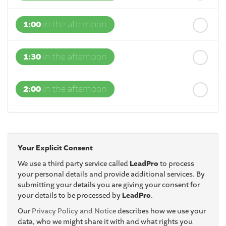
1:00
in the afternoon
1:30
in the afternoon
2:00
in the afternoon
2:30
in the afternoon
Your Explicit Consent
3:00
in the afternoon
We use a third party service called
LeadPro
to process
your personal details and provide additional services. By
submitting your details you are giving your consent for
3:30
in the afternoon
your details to be processed by
LeadPro
.
Our
Privacy Policy and Notice
describes how we use your
4:00
in the afternoon
data, who we might share it with and what rights you