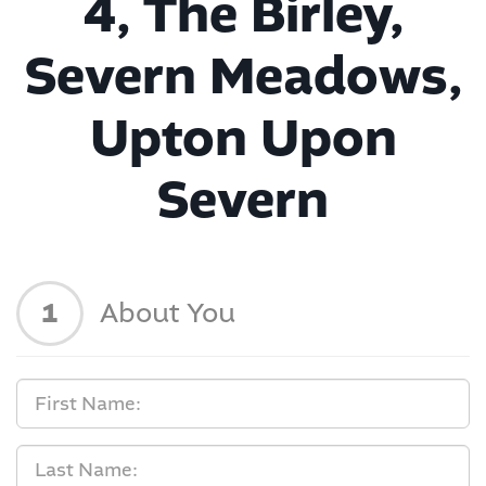
4, The Birley,
Severn Meadows,
Upton Upon
Severn
1
About You