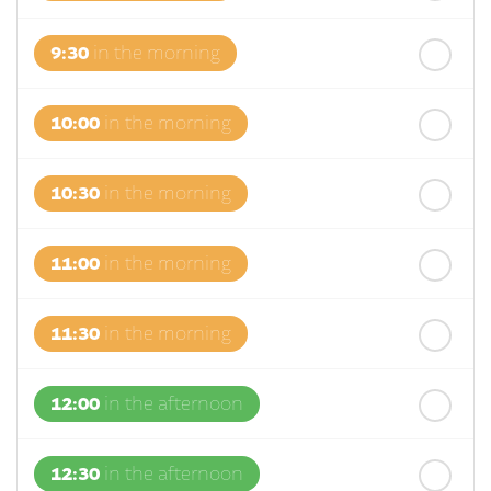
9:30
in the morning
10:00
in the morning
10:30
in the morning
11:00
in the morning
11:30
in the morning
12:00
in the afternoon
12:30
in the afternoon