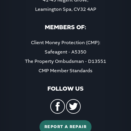
Leamington Spa, CV32 4AP
8:00
in the evening
MEMBERS OF:
Client Money Protection (CMP):
Safeagent - A5350
The Property Ombudsman - D13551
CMP Member Standards
FOLLOW US
REPORT A REPAIR