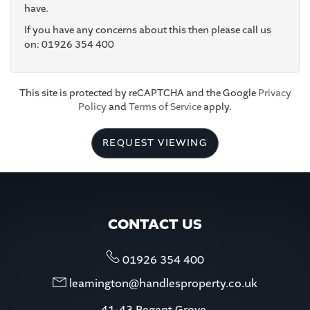
have.
If you have any concerns about this then please call us
4:30
in the afternoon
on: 01926 354 400
5:00
in the evening
This site is protected by reCAPTCHA and the Google
Privacy
Policy
and
Terms of Service
apply.
5:30
in the evening
REQUEST VIEWING
6:00
in the evening
6:30
in the evening
CONTACT US
7:00
in the evening
01926 354 400
leamington@handlesproperty.co.uk
7:30
in the evening
41-43 Regent Grove,