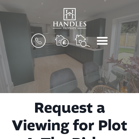
BOOK
MENU
A
VALUATION
Request a
Viewing for Plot