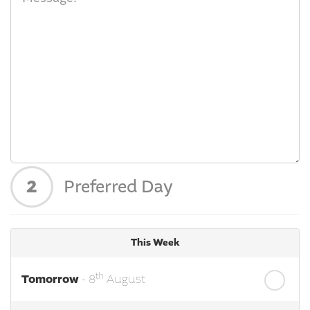
2
Preferred Day
This Week
th
Tomorrow
- 8
August