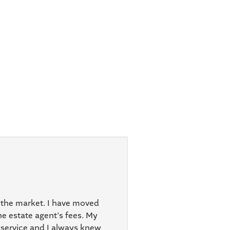
 the market. I have moved
e estate agent's fees. My
 service and I always knew