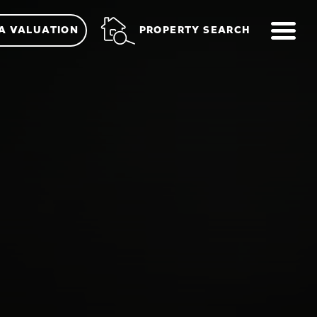
ME
PROPERTY SEARCH
A VALUATION