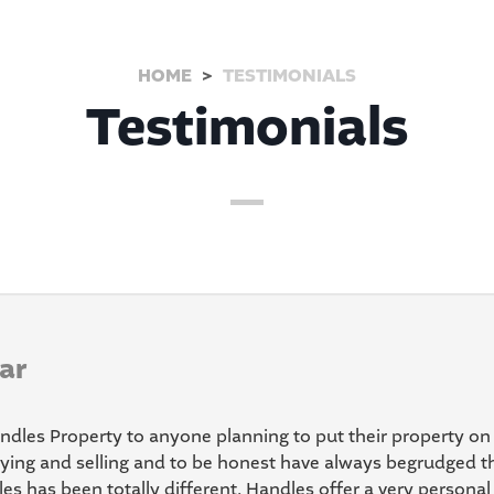
HOME
TESTIMONIALS
Testimonials
ar
dles Property to anyone planning to put their property on
ying and selling and to be honest have always begrudged th
s has been totally different. Handles offer a very personal