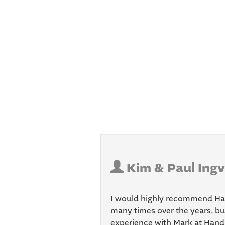
Kim & Paul Ingv
I would highly recommend Han
many times over the years, bu
experience with Mark at Handle