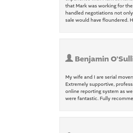
that Mark was working for the 
handled negotiations not only 
sale would have floundered. H
Benjamin O'Sull
My wife and I are serial mover
Extremely supportive, professi
online reporting system as we
were fantastic. Fully recomme