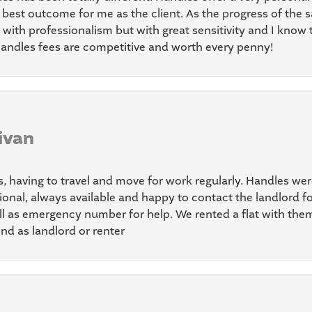
best outcome for me as the client. As the progress of the s
with professionalism but with great sensitivity and I know 
andles fees are competitive and worth every penny!
ivan
s, having to travel and move for work regularly. Handles we
onal, always available and happy to contact the landlord fo
ll as emergency number for help. We rented a flat with th
nd as landlord or renter