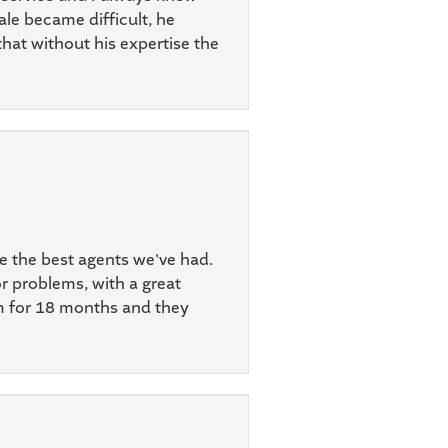
ale became difficult, he
that without his expertise the
re the best agents we've had.
r problems, with a great
em for 18 months and they