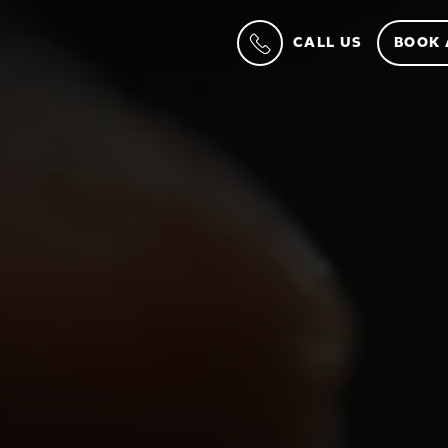
CALL US
BOOK 