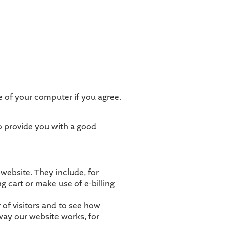
ve of your computer if you agree.
to provide you with a good
 website. They include, for
g cart or make use of e-billing
of visitors and to see how
way our website works, for