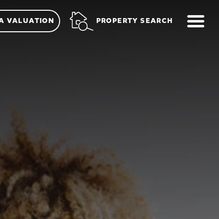
ME
PROPERTY SEARCH
A VALUATION