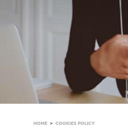
HOME
COOKIES POLICY