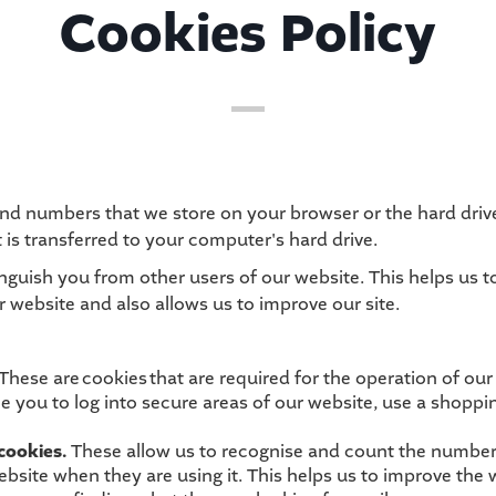
Cookies Policy
rs and numbers that we store on your browser or the hard dri
 is transferred to your computer's hard drive.
inguish you from other users of our website. This helps us 
website and also allows us to improve our site.
These are cookies that are required for the operation of our
e you to log into secure areas of our website, use a shoppin
cookies.
These allow us to recognise and count the number 
bsite when they are using it. This helps us to improve the 