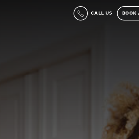
CALL US
BOOK 