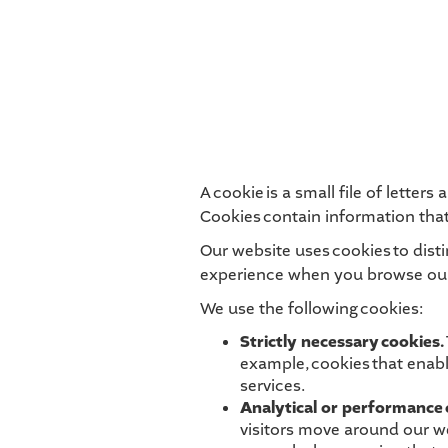
A cookie is a small file of lette
Cookies contain information that
Our website uses cookies to dist
experience when you browse our 
We use the following cookies:
Strictly necessary cookies.
example, cookies that enabl
services.
Analytical or performance 
visitors move around our we