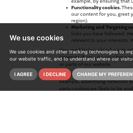
example, by ensuring that us
Functionality cookies.
These
our content for you, greet
region).
Marketing and Targeting co
links you have followed. We
We use cookies
relevant to your interests. 
You can block cookies by activati
We use cookies and other tracking technologies to im
However, if you use your browser 
our website traffic, and to understand where our visit
or parts of our website.
Please note that some third parti
I AGREE
I DECLINE
CHANGE MY PREFEREN
example, advertising networks and
party cookies are likely to be a
are Facebook and Google.
You can find more information a
our Data Protection Lead at the 