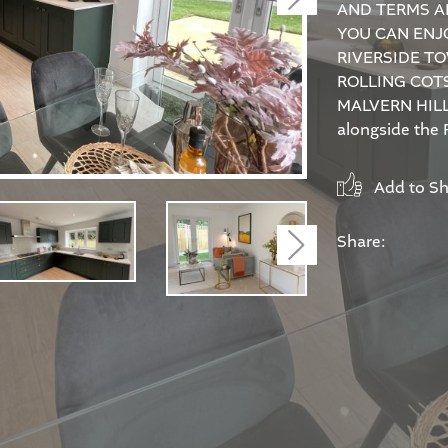
AND TERMS A
YOU CAN ENJO
RIVERSIDE TO
ROLLING COT
MALVERN HILL
alongside the R
Add to Sho
Share:
Next