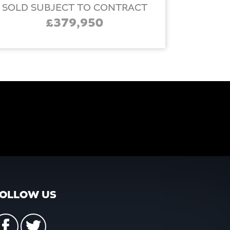
SOLD SUBJECT TO CONTRACT
£379,950
OLLOW US