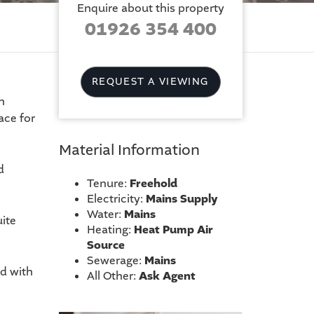
Enquire about this property
01926 354 400
REQUEST A VIEWING
n
ace for
Material Information
d
Tenure:
Freehold
Electricity:
Mains Supply
Water:
Mains
ite
Heating:
Heat Pump Air
Source
Sewerage:
Mains
d with
All Other:
Ask Agent