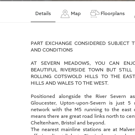
Details
Map
Floorplans
PART EXCHANGE CONSIDERED SUBJECT 
AND CONDITIONS
AT SEVERN MEADOWS, YOU CAN ENJO
BEAUTIFUL RIVERSIDE TOWN BUT STILL
ROLLING COTSWOLD HILLS TO THE EAS
HILLS AND WALES TO THE WEST.
Positioned alongside the River Severn a
Gloucester, Upton-upon-Severn is just 5
network with the M5 running to the east 
means there are great road links north to ce
Cheltenham, Bristol and beyond.
The nearest mainline stations are at Malve