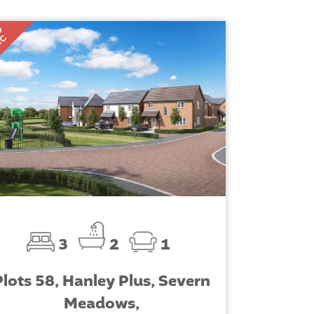
D
TC
3
2
1
Plots 58, Hanley Plus, Severn
Meadows,