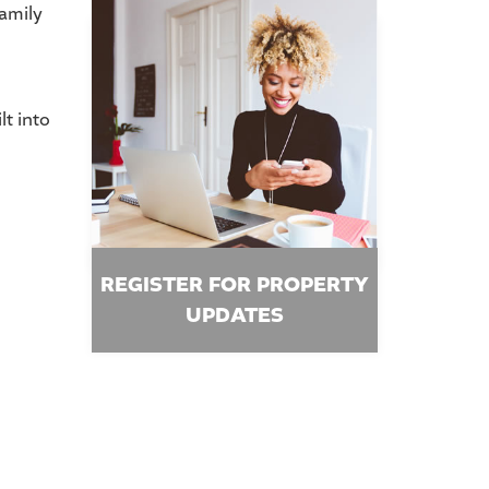
family
lt into
REGISTER FOR PROPERTY
UPDATES