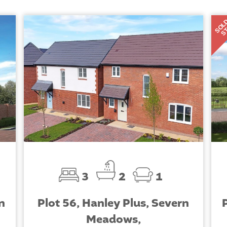
SOL
S
3
2
1
n
Plot 56, Hanley Plus, Severn
Meadows,