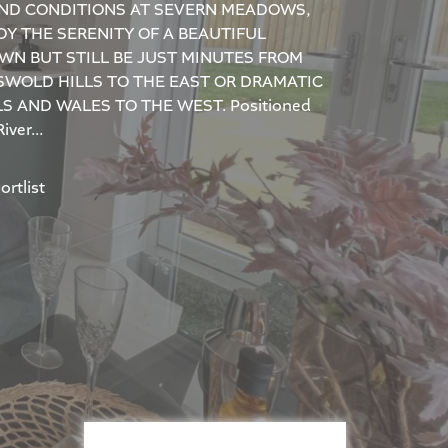
ND CONDITIONS AT SEVERN MEADOWS,
Y THE SERENITY OF A BEAUTIFUL
WN BUT STILL BE JUST MINUTES FROM
SWOLD HILLS TO THE EAST OR DRAMATIC
S AND WALES TO THE WEST. Positioned
iver...
rtlist