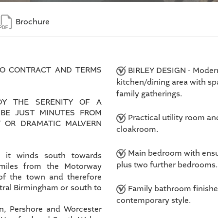
Brochure
TO CONTRACT AND TERMS
BIRLEY DESIGN - Moder
kitchen/dining area with sp
family gatherings.
Y THE SERENITY OF A
 BE JUST MINUTES FROM
Practical utility room an
T OR DRAMATIC MALVERN
cloakroom.
Main bedroom with ensu
s it winds south towards
plus two further bedrooms.
 miles from the Motorway
of the town and therefore
ntral Birmingham or south to
Family bathroom finishe
contemporary style.
rn, Pershore and Worcester