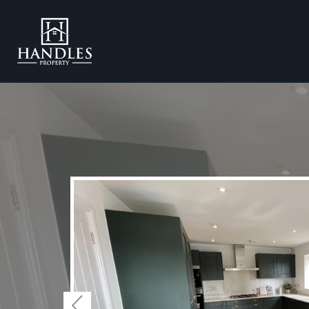
Previous