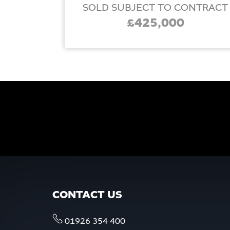
SOLD SUBJECT TO CONTRACT
£425,000
CONTACT US
01926 354 400