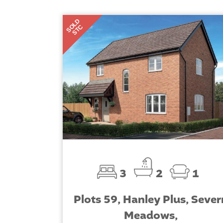
SOLD
STC
3
2
1
Plots 59, Hanley Plus, Sever
Meadows,