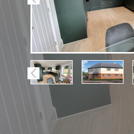
Previous