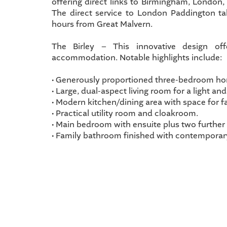
offering direct links to Birmingham, London
The direct service to London Paddington t
hours from Great Malvern.
The Birley – This innovative design off
accommodation. Notable highlights include:
• Generously proportioned three-bedroom h
• Large, dual-aspect living room for a light and 
• Modern kitchen/dining area with space for f
• Practical utility room and cloakroom.
• Main bedroom with ensuite plus two furthe
• Family bathroom finished with contemporary