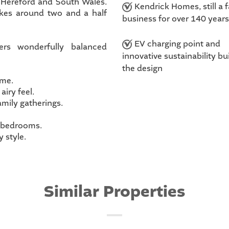
, Hereford and South Wales.
Kendrick Homes, still a 
akes around two and a half
business for over 140 years
EV charging point and
ers wonderfully balanced
innovative sustainability bui
the design
ome.
airy feel.
amily gatherings.
r bedrooms.
 style.
Similar Properties