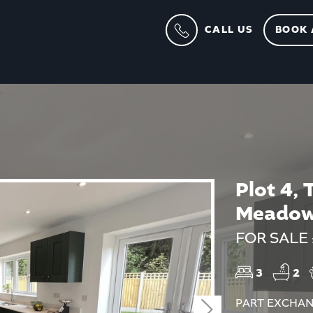
CALL US
BOOK 
Plot 4, 
Meadow
FOR SALE
3
2
PART EXCHAN
Next