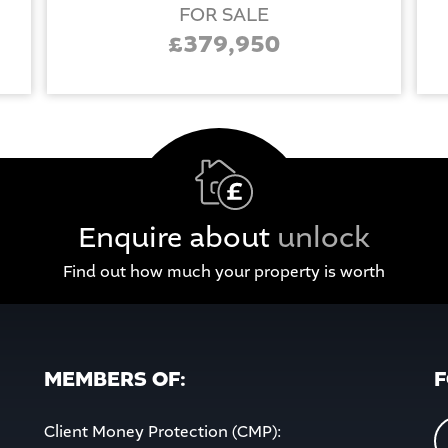
FOR SALE
£379,950
Enquire about
unlock
Find out how much your property is worth
MEMBERS OF:
F
Client Money Protection (CMP):