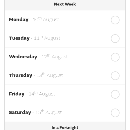
Next Week
th
Monday
- 10
August
th
Tuesday
- 11
August
th
Wednesday
- 12
August
th
Thursday
- 13
August
th
Friday
- 14
August
th
Saturday
- 15
August
In a Fortnight