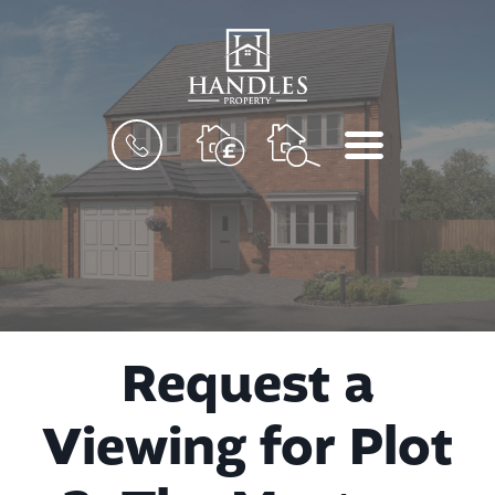
BOOK
MENU
A
VALUATION
Request a
Viewing for Plot