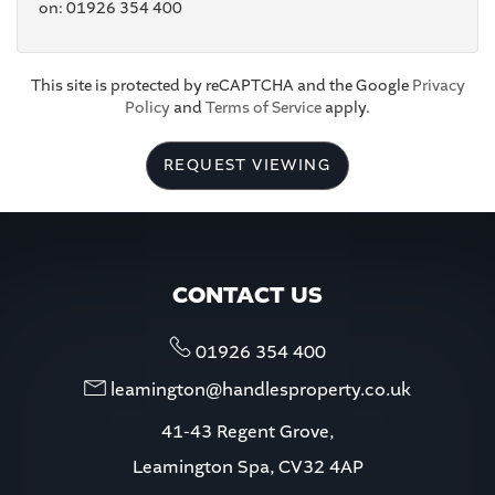
on: 01926 354 400
5:00
in the evening
This site is protected by reCAPTCHA and the Google
Privacy
Policy
and
Terms of Service
apply.
5:30
in the evening
REQUEST VIEWING
6:00
in the evening
6:30
in the evening
CONTACT US
7:00
in the evening
01926 354 400
leamington@handlesproperty.co.uk
7:30
in the evening
41-43 Regent Grove,
Leamington Spa, CV32 4AP
8:00
in the evening