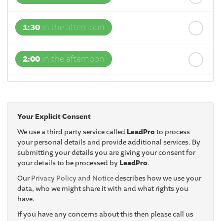
1:30
in the afternoon
2:00
in the afternoon
2:30
in the afternoon
Your Explicit Consent
3:00
in the afternoon
We use a third party service called
LeadPro
to process
your personal details and provide additional services. By
submitting your details you are giving your consent for
3:30
in the afternoon
your details to be processed by
LeadPro
.
Our
Privacy Policy and Notice
describes how we use your
4:00
in the afternoon
data, who we might share it with and what rights you
have.
If you have any concerns about this then please call us
4:30
in the afternoon