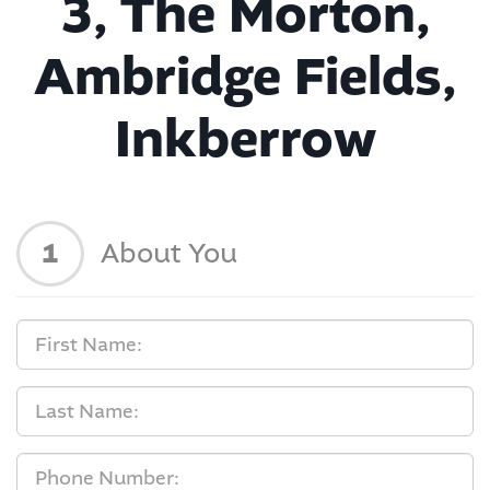
3, The Morton,
Ambridge Fields,
Inkberrow
1
About You