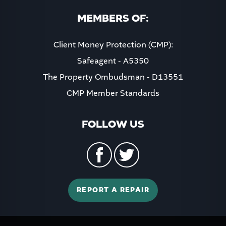
MEMBERS OF:
Client Money Protection (CMP):
Safeagent - A5350
The Property Ombudsman - D13551
CMP Member Standards
FOLLOW US
REPORT A REPAIR