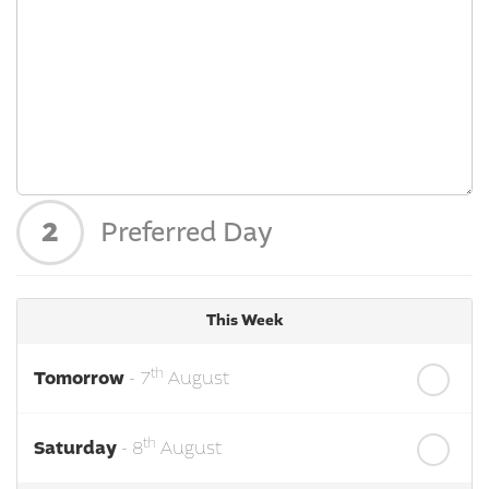
2
Preferred Day
This Week
th
Tomorrow
- 7
August
th
Saturday
- 8
August