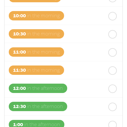
10:00
in the morning
10:30
in the morning
11:00
in the morning
11:30
in the morning
12:00
in the afternoon
12:30
in the afternoon
1:00
in the afternoon