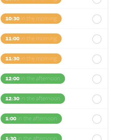
10:30
in the morning
11:00
in the morning
11:30
in the morning
12:00
in the afternoon
12:30
in the afternoon
1:00
in the afternoon
1:30
in the afternoon