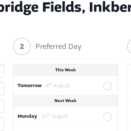
ridge Fields, Inkbe
2
Preferred Day
This Week
th
Tomorrow
- 8
August
Next Week
th
Monday
- 10
August