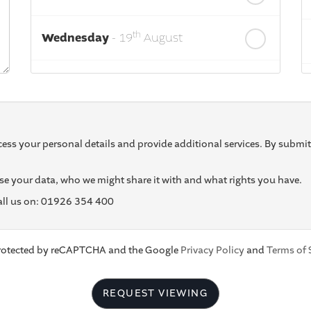
th
Wednesday
- 19
August
th
Thursday
- 20
August
st
Friday
- 21
August
ess your personal details and provide additional services. By submit
e your data, who we might share it with and what rights you have.
call us on: 01926 354 400
 protected by reCAPTCHA and the Google
Privacy Policy
and
Terms of 
REQUEST VIEWING