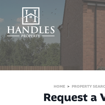
HOME
PROPERTY SEAR
Request a V