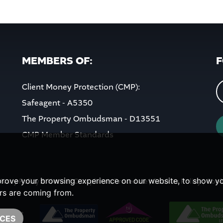
MEMBERS OF:
F
Client Money Protection (CMP):
Safeagent - A5350
The Property Ombudsman - D13551
CMP Member Standards
prove your browsing experience on our website, to show yo
ivacy Policy & Notice
|
Complaints Procedure
|
Cookies Policy
|
Cook
ors are coming from.
CES