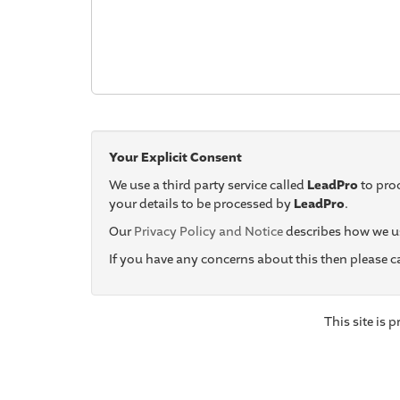
Your Explicit Consent
We use a third party service called
LeadPro
to proc
your details to be processed by
LeadPro
.
Our
Privacy Policy and Notice
describes how we us
If you have any concerns about this then please 
This site is