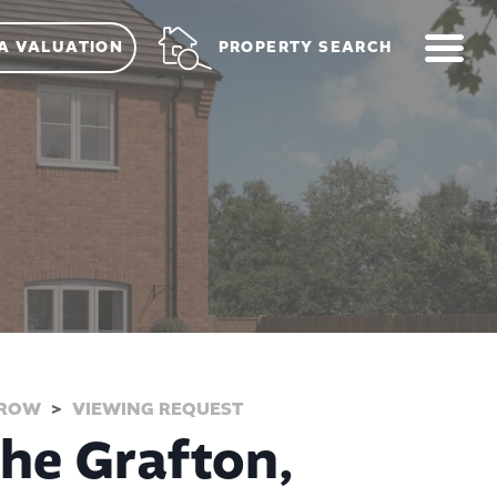
ME
PROPERTY SEARCH
A VALUATION
RROW
VIEWING REQUEST
The Grafton,