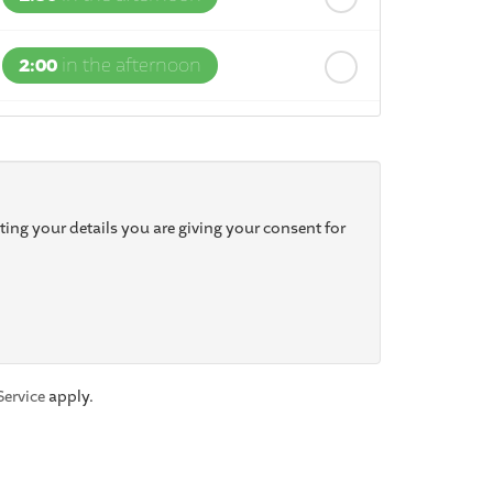
2:00
in the afternoon
2:30
in the afternoon
3:00
in the afternoon
ting your details you are giving your consent for
3:30
in the afternoon
4:00
in the afternoon
Service
apply.
4:30
in the afternoon
5:00
in the evening