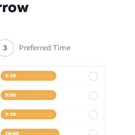
rrow
3
Preferred Time
8:30
in the morning
9:00
in the morning
9:30
in the morning
10:00
in the morning