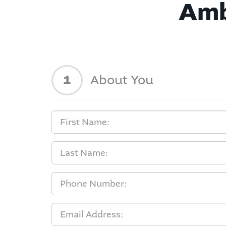
Amb
1
About You