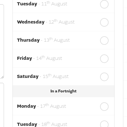
th
Tuesday
- 11
August
th
Wednesday
- 12
August
th
Thursday
- 13
August
th
Friday
- 14
August
th
Saturday
- 15
August
In a Fortnight
th
Monday
- 17
August
th
Tuesday
- 18
August