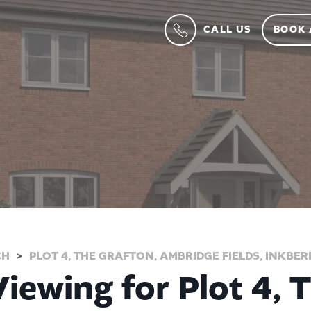
CALL US
BOOK 
CH
PLOT 4, THE GRAFTON, AMBRIDGE FIELDS, INKBE
iewing for Plot 4, 