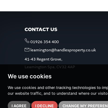
CONTACT US
01926 354 400
leamington@handlesproperty.co.uk
41-43 Regent Grove,
Leamington Spa, CV32 4AP
We use cookies
We use cookies and other tracking technologies to im
© 2026 Handles Property |
Terms of Use
|
Pr
our website traffic, and to understand where our visit
I AGREE
I DECLINE
CHANGE MY PREFEREN