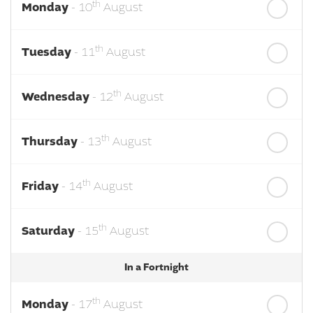
th
Monday
- 10
August
th
Tuesday
- 11
August
th
Wednesday
- 12
August
th
Thursday
- 13
August
th
Friday
- 14
August
th
Saturday
- 15
August
In a Fortnight
th
Monday
- 17
August