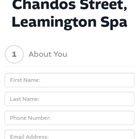
Chandos Street,
Leamington Spa
1
About You