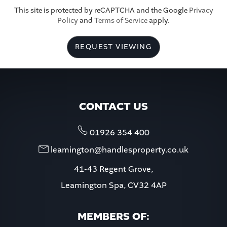
This site is protected by reCAPTCHA and the Google
Privacy
Policy
and
Terms of Service
apply.
5:30
in the evening
REQUEST VIEWING
6:00
in the evening
6:30
in the evening
CONTACT US
7:00
in the evening
01926 354 400
leamington@handlesproperty.co.uk
7:30
in the evening
41-43 Regent Grove,
Leamington Spa, CV32 4AP
8:00
in the evening
MEMBERS OF: