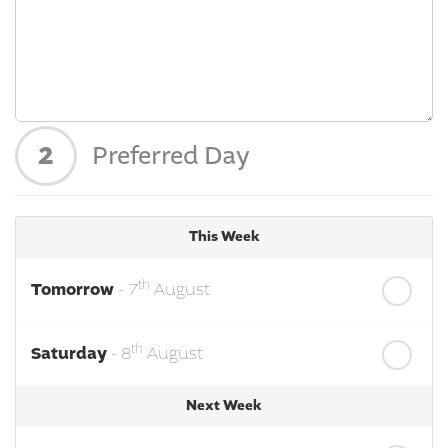
2
Preferred Day
This Week
th
Tomorrow
- 7
August
th
Saturday
- 8
August
Next Week