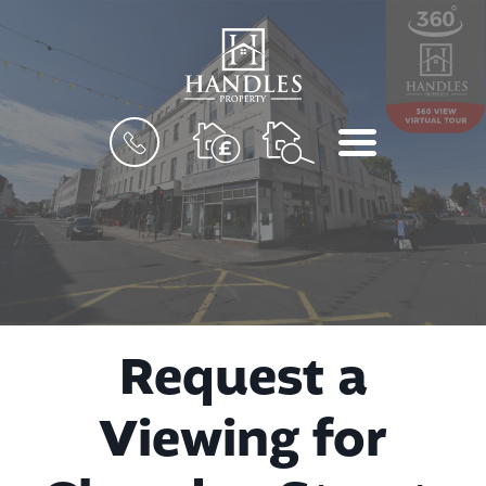
BOOK
MENU
A
VALUATION
Request a
Viewing for