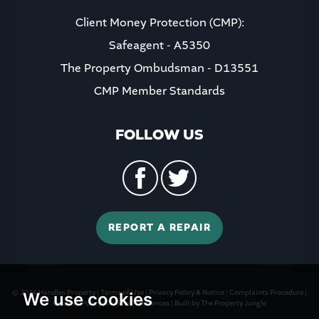
Client Money Protection (CMP):
Safeagent - A5350
The Property Ombudsman - D13551
CMP Member Standards
FOLLOW US
REPORT A REPAIR
© 2026 Handles Property |
Terms of Use
|
Privacy Policy & Notice
|
Complaints Procedure
|
We use cookies
Cookies Policy
|
Cookie Preferences
|
Built by The Property Jungle