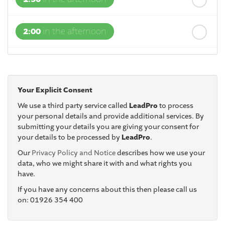
2:00
in the afternoon
2:30
in the afternoon
Your Explicit Consent
3:00
in the afternoon
We use a third party service called
LeadPro
to process
your personal details and provide additional services. By
submitting your details you are giving your consent for
3:30
in the afternoon
your details to be processed by
LeadPro
.
Our
Privacy Policy and Notice
describes how we use your
4:00
in the afternoon
data, who we might share it with and what rights you
have.
If you have any concerns about this then please call us
4:30
in the afternoon
on: 01926 354 400
5:00
in the evening