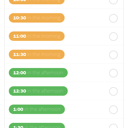
10:30
in the morning
11:00
in the morning
11:30
in the morning
12:00
in the afternoon
12:30
in the afternoon
1:00
in the afternoon
1:30
in the afternoon