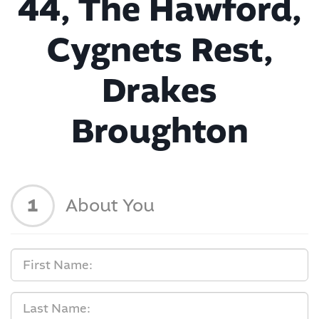
44, The Hawford,
Cygnets Rest,
Drakes
Broughton
1
About You