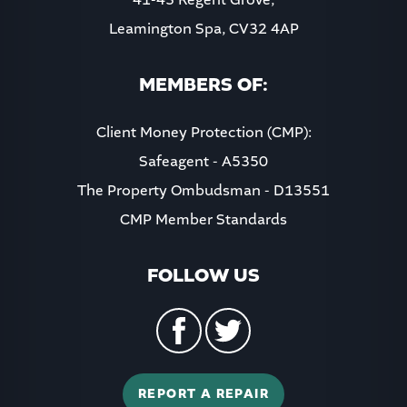
Leamington Spa, CV32 4AP
8:00
in the evening
MEMBERS OF:
Client Money Protection (CMP):
Safeagent - A5350
The Property Ombudsman - D13551
CMP Member Standards
FOLLOW US
REPORT A REPAIR