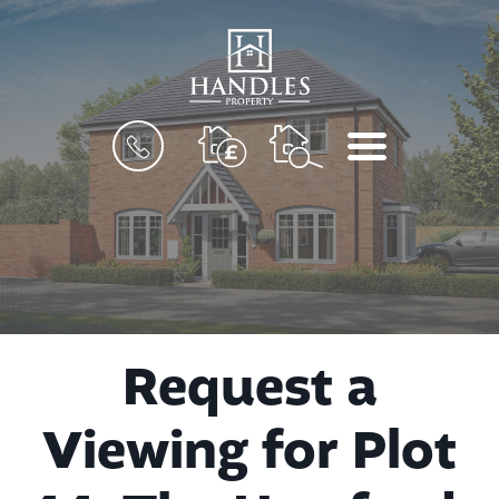
BOOK
MENU
A
VALUATION
Request a
Viewing for Plot