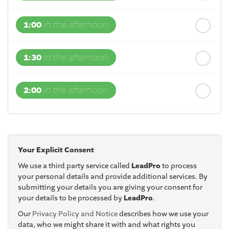
1:00
in the afternoon
1:30
in the afternoon
2:00
in the afternoon
2:30
in the afternoon
Your Explicit Consent
3:00
in the afternoon
We use a third party service called
LeadPro
to process
your personal details and provide additional services. By
submitting your details you are giving your consent for
3:30
in the afternoon
your details to be processed by
LeadPro
.
Our
Privacy Policy and Notice
describes how we use your
4:00
in the afternoon
data, who we might share it with and what rights you