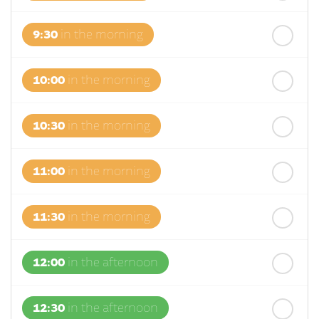
9:30
in the morning
10:00
in the morning
10:30
in the morning
11:00
in the morning
11:30
in the morning
12:00
in the afternoon
12:30
in the afternoon