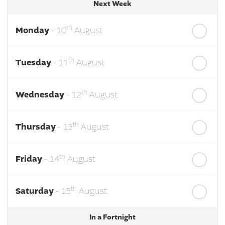
Next Week
th
Monday
- 10
August
th
Tuesday
- 11
August
th
Wednesday
- 12
August
th
Thursday
- 13
August
th
Friday
- 14
August
th
Saturday
- 15
August
In a Fortnight