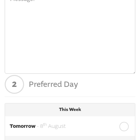
2
Preferred Day
This Week
th
Tomorrow
- 8
August