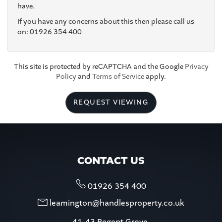
have.
If you have any concerns about this then please call us
4:30
in the afternoon
on: 01926 354 400
5:00
in the evening
This site is protected by reCAPTCHA and the Google
Privacy
Policy
and
Terms of Service
apply.
5:30
in the evening
REQUEST VIEWING
6:00
in the evening
6:30
in the evening
CONTACT US
7:00
in the evening
01926 354 400
leamington@handlesproperty.co.uk
7:30
in the evening
41-43 Regent Grove,