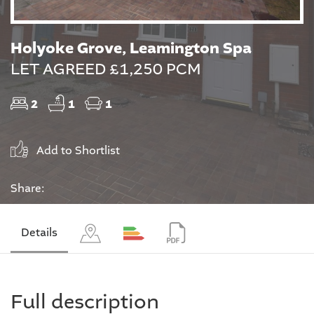
Holyoke Grove, Leamington Spa
LET AGREED £1,250 PCM
2
1
1
Add to Shortlist
Share:
Details
Full description