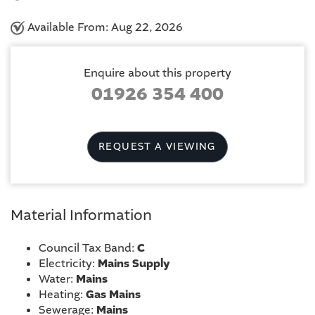
Available From: Aug 22, 2026
Enquire about this property
01926 354 400
REQUEST A VIEWING
Material Information
Council Tax Band:
C
Electricity:
Mains Supply
Water:
Mains
Heating:
Gas Mains
Sewerage:
Mains