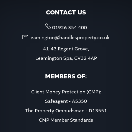
CONTACT US
01926 354 400
leamington@handlesproperty.co.uk
41-43 Regent Grove,
Leamington Spa, CV32 4AP
MEMBERS OF:
Client Money Protection (CMP):
Safeagent - A5350
The Property Ombudsman - D13551
CMP Member Standards