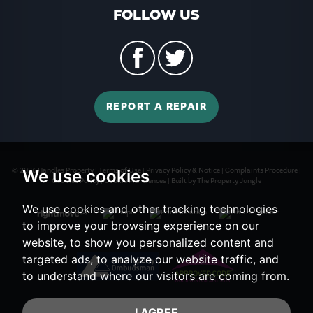
FOLLOW US
REPORT A REPAIR
© 2026 Handles Property |
Terms of Use
|
Privacy Policy & Notice
|
Complaints Procedure
|
We use cookies
Cookies Policy
|
Cookie Preferences
|
Built by The Property Jungle
We use cookies and other tracking technologies
to improve your browsing experience on our
website, to show you personalized content and
targeted ads, to analyze our website traffic, and
to understand where our visitors are coming from.
I AGREE