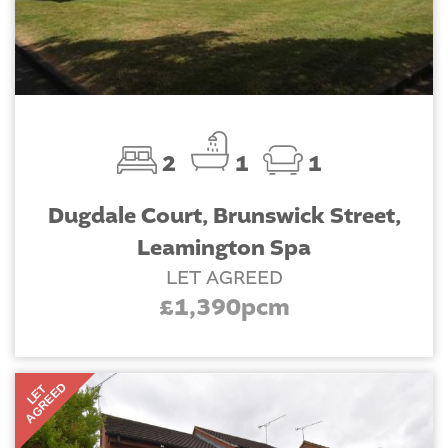
2
1
1
Dugdale Court, Brunswick Street,
Leamington Spa
LET AGREED
£1,390pcm
AGREED
LET