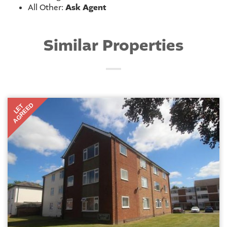
All Other:
Ask Agent
Similar Properties
AGREED
LET