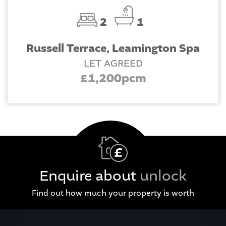
2
1
Russell Terrace, Leamington Spa
LET AGREED
£1,200pcm
Enquire about
unlock
Find out how much your property is worth