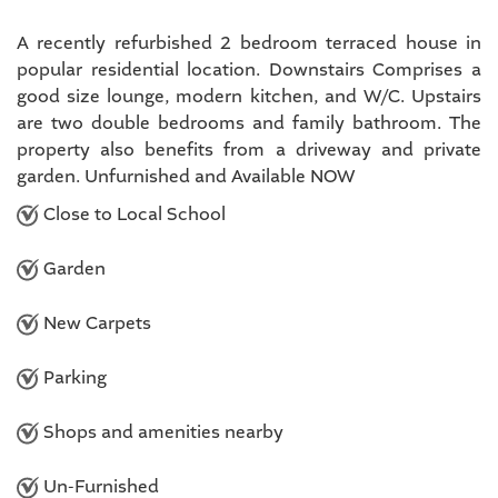
A recently refurbished 2 bedroom terraced house in
popular residential location. Downstairs Comprises a
good size lounge, modern kitchen, and W/C. Upstairs
are two double bedrooms and family bathroom. The
property also benefits from a driveway and private
garden. Unfurnished and Available NOW
Close to Local School
Garden
New Carpets
Parking
Shops and amenities nearby
Un-Furnished