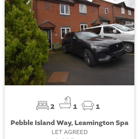
2
1
1
Pebble Island Way, Leamington Spa
LET AGREED