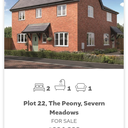
2
1
1
Plot 22, The Peony, Severn
Meadows
FOR SALE