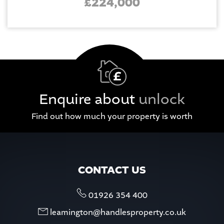
£224,000
Enquire about
unlock
Find out how much your property is worth
CONTACT US
01926 354 400
leamington@handlesproperty.co.uk