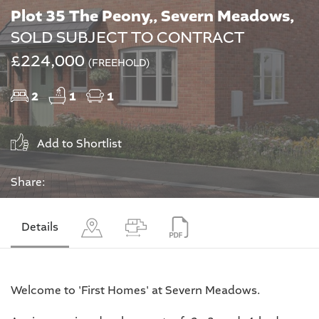
Plot 35 The Peony,, Severn Meadows,
SOLD SUBJECT TO CONTRACT
£224,000
(FREEHOLD)
2
1
1
Add to Shortlist
Share:
Details
Welcome to 'First Homes' at Severn Meadows.