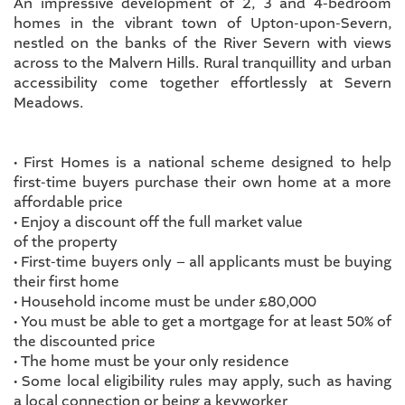
An impressive development of 2, 3 and 4-bedroom
homes in the vibrant town of Upton-upon-Severn,
nestled on the banks of the River Severn with views
across to the Malvern Hills. Rural tranquillity and urban
accessibility come together effortlessly at Severn
Meadows.
• First Homes is a national scheme designed to help
first-time buyers purchase their own home at a more
affordable price
• Enjoy a discount off the full market value
of the property
• First-time buyers only – all applicants must be buying
their first home
• Household income must be under £80,000
• You must be able to get a mortgage for at least 50% of
the discounted price
• The home must be your only residence
• Some local eligibility rules may apply, such as having
a local connection or being a keyworker