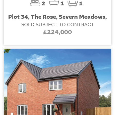
2
1
1
Plot 34, The Rose, Severn Meadows,
SOLD SUBJECT TO CONTRACT
£224,000