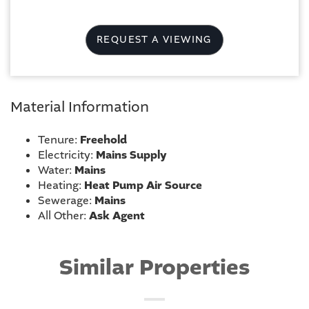
REQUEST A VIEWING
Material Information
Tenure:
Freehold
Electricity:
Mains Supply
Water:
Mains
Heating:
Heat Pump Air Source
Sewerage:
Mains
All Other:
Ask Agent
Similar Properties