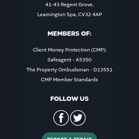
41-43 Regent Grove,
Leamington Spa, CV32 4AP
MEMBERS OF:
Client Money Protection (CMP):
Safeagent - A5350
The Property Ombudsman - D13551
CMP Member Standards
FOLLOW US