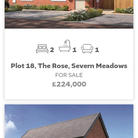
2
1
1
Plot 18, The Rose, Severn Meadows
FOR SALE
£224,000