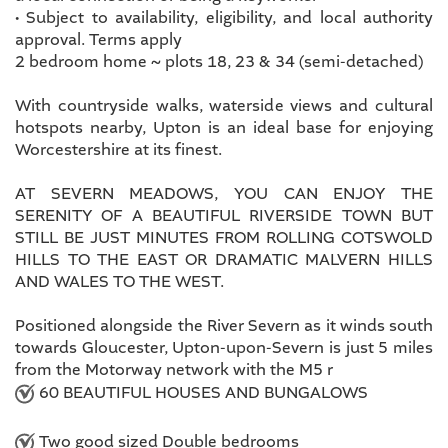
• Subject to availability, eligibility, and local authority
approval. Terms apply
2 bedroom home ~ plots 18, 23 & 34 (semi-detached)
With countryside walks, waterside views and cultural
hotspots nearby, Upton is an ideal base for enjoying
Worcestershire at its finest.
AT SEVERN MEADOWS, YOU CAN ENJOY THE
SERENITY OF A BEAUTIFUL RIVERSIDE TOWN BUT
STILL BE JUST MINUTES FROM ROLLING COTSWOLD
HILLS TO THE EAST OR DRAMATIC MALVERN HILLS
AND WALES TO THE WEST.
Positioned alongside the River Severn as it winds south
towards Gloucester, Upton-upon-Severn is just 5 miles
from the Motorway network with the M5 r
60 BEAUTIFUL HOUSES AND BUNGALOWS
Two good sized Double bedrooms