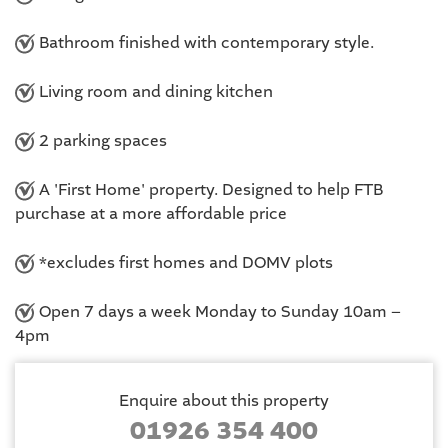
Bathroom finished with contemporary style.
Living room and dining kitchen
2 parking spaces
A 'First Home' property. Designed to help FTB
purchase at a more affordable price
*excludes first homes and DOMV plots
Open 7 days a week Monday to Sunday 10am –
4pm
Enquire about this property
01926 354 400