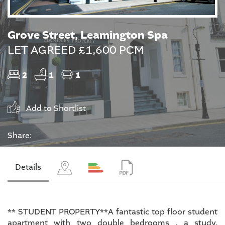
Grove Street, Leamington Spa
LET AGREED £1,600 PCM
2
1
1
Add to Shortlist
Share:
Details
** STUDENT PROPERTY**A fantastic top floor student
apartment with two double bedrooms , a study,