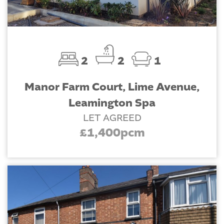
2
2
1
Manor Farm Court, Lime Avenue,
Leamington Spa
LET AGREED
£1,400pcm