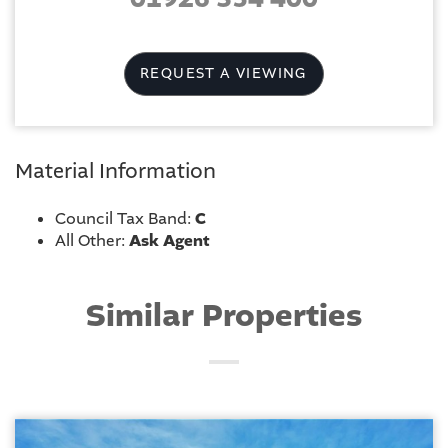
REQUEST A VIEWING
Material Information
Council Tax Band:
C
All Other:
Ask Agent
Similar Properties