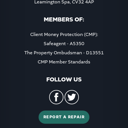
Leamington Spa, CV32 4AP
MEMBERS OF:
Client Money Protection (CMP):
Safeagent - A5350
The Property Ombudsman - D13551
CMP Member Standards
FOLLOW US
REPORT A REPAIR