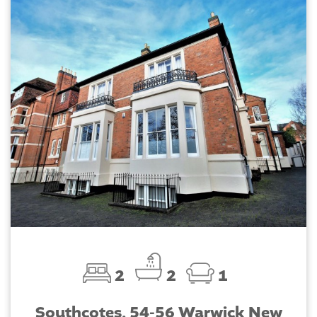
2
2
1
Southcotes, 54-56 Warwick New