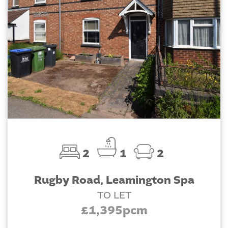
2
1
2
Rugby Road, Leamington Spa
TO LET
£1,395pcm