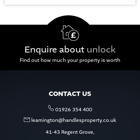
Enquire about
unlock
Find out how much your property is worth
CONTACT US
01926 354 400
leamington@handlesproperty.co.uk
41-43 Regent Grove,