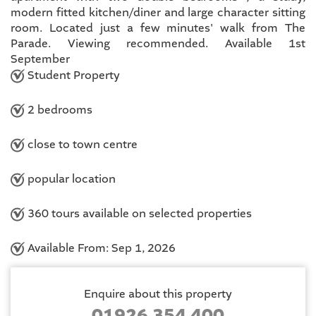
modern fitted kitchen/diner and large character sitting
room. Located just a few minutes' walk from The
Parade. Viewing recommended. Available 1st
September
Student Property
2 bedrooms
close to town centre
popular location
360 tours available on selected properties
Available From: Sep 1, 2026
Enquire about this property
01926 354 400