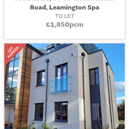
Road, Leamington Spa
TO LET
£1,850pcm
AGREED
LET