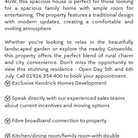
4GW, this spacious house is perfect for those looking
for a spacious family home with ample room for
entertaining. The property features a traditional design
with modern updates, creating a comfortable and
inviting atmosphere.
Whether you're looking to relax in the beautifully
landscaped garden or explore the nearby Cotswolds,
this property offers the perfect blend of rural charm
and city convenience. Don't miss the opportunity to
view this stunning residence - Open Day 5th and 6th
July. Call 01926 354 400 to book your appointment.
Exclusive Kendrick Homes Development
Speak directly with our experienced sales teams
about current incentives and moving options
Fibre broadband connection to property
Kitchen/dining room/family room with double