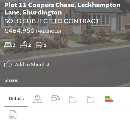
Plot 11 Coopers Chase, Leckhampton
Lane, Shurdington
SOLD SUBJECT TO CONTRACT
£464,950
(FREEHOLD)
3
2
1
Add to Shortlist
Share:
Details