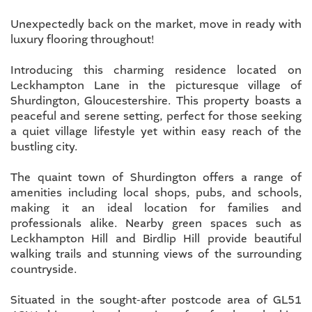
Unexpectedly back on the market, move in ready with
luxury flooring throughout!
Introducing this charming residence located on
Leckhampton Lane in the picturesque village of
Shurdington, Gloucestershire. This property boasts a
peaceful and serene setting, perfect for those seeking
a quiet village lifestyle yet within easy reach of the
bustling city.
The quaint town of Shurdington offers a range of
amenities including local shops, pubs, and schools,
making it an ideal location for families and
professionals alike. Nearby green spaces such as
Leckhampton Hill and Birdlip Hill provide beautiful
walking trails and stunning views of the surrounding
countryside.
Situated in the sought-after postcode area of GL51