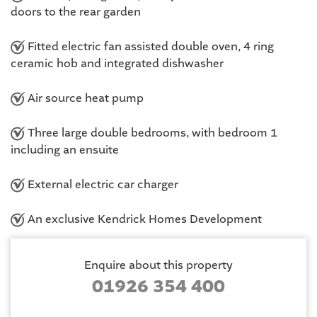
doors to the rear garden
Fitted electric fan assisted double oven, 4 ring
ceramic hob and integrated dishwasher
Air source heat pump
Three large double bedrooms, with bedroom 1
including an ensuite
External electric car charger
An exclusive Kendrick Homes Development
Enquire about this property
01926 354 400