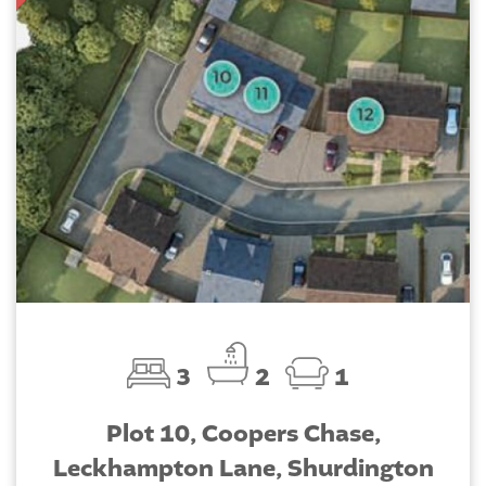
3
2
1
Plot 10, Coopers Chase,
Leckhampton Lane, Shurdington