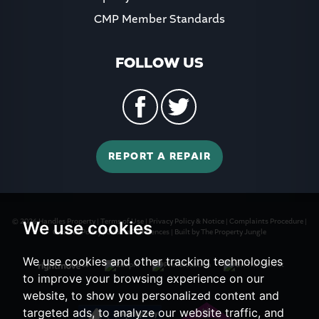
CMP Member Standards
FOLLOW US
REPORT A REPAIR
© 2026 Handles Property |
Terms of Use
|
Privacy Policy & Notice
|
Complaints Procedure
|
We use cookies
Cookies Policy
|
Cookie Preferences
|
Built by The Property Jungle
We use cookies and other tracking technologies
to improve your browsing experience on our
website, to show you personalized content and
targeted ads, to analyze our website traffic, and