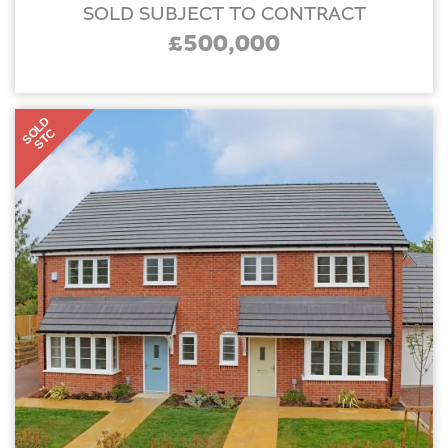
SOLD SUBJECT TO CONTRACT
£500,000
SOLD
STC