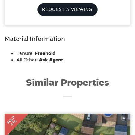
REQUEST A VIEWING
Material Information
Tenure:
Freehold
All Other:
Ask Agent
Similar Properties
SOLD
STC