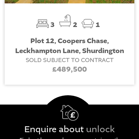
3
2
1
Plot 12, Coopers Chase,
Leckhampton Lane, Shurdington
SOLD SUBJECT TO CONTRACT
£489,500
Enquire about
unlock