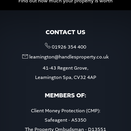
Find out how much your property is worth
CONTACT US
01926 354 400
leamington@handlesproperty.co.uk
41-43 Regent Grove,
Leamington Spa, CV32 4AP
MEMBERS OF:
Client Money Protection (CMP):
Safeagent - A5350
The Property Ombudsman - D13551